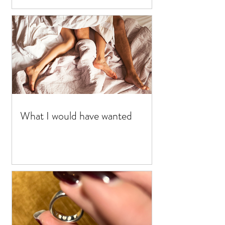
What I would have wanted