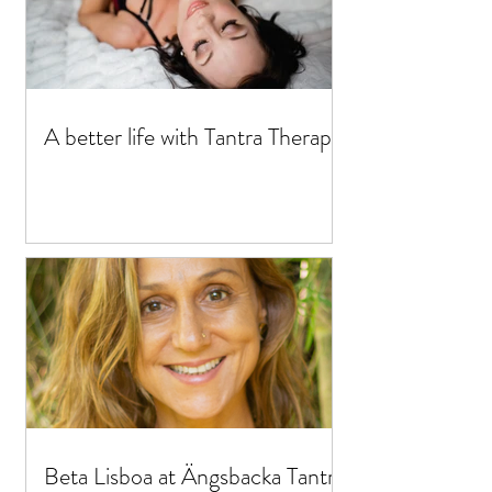
A better life with Tantra Therapy
Beta Lisboa at Ängsbacka Tantra