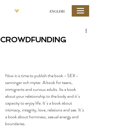
ENGLISH
CROWDFUNDING
Now it is time to publish the book - SEX - 
sanningar och myter. A book for teens, 
immigrants and curious adults. Its a book 
about your relationship to the body and it´s 
capacity to enjoy life. It´s a book about 
intimacy, integrity, love, relations and sex. It´s 
a book about horniness, sexual energy and 
boundaries.