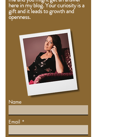
here in my blog. Your curiosity is a
gift
and
it leads to growth and
openness.
Name
Email