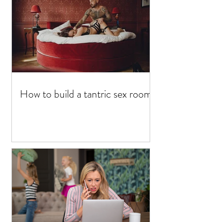
How to build a tantric sex room?