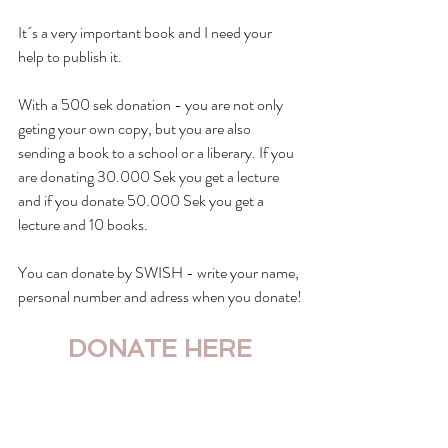
It´s a very important book and I need your 
help to publish it. 
With a 500 sek donation - you are not only 
geting your own copy, but you are also 
sending a book to a school or a liberary. If you 
are donating 30.000 Sek you get a lecture 
and if you donate 50.000 Sek you get a 
lecture and 10 books.
You can donate by SWISH - write your name, 
personal number and adress when you donate!
DONATE HERE