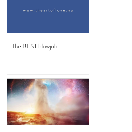
The BEST blowjob