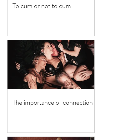
To cum or not to cum
The importance of connection