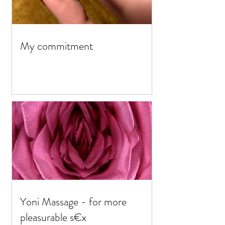
My commitment
Yoni Massage - for more
pleasurable s€x