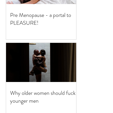
Pre Menopause - a portal to
PLEASURE!
Why older women should fuck
younger men