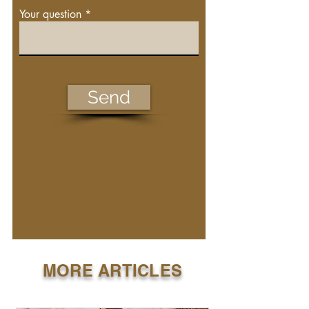
Your question
Send
MORE ARTICLES