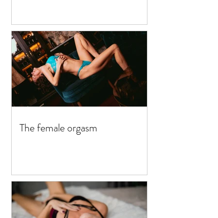
The female orgasm