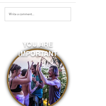
Write a comment...
YOU ARE
IMPORTANT