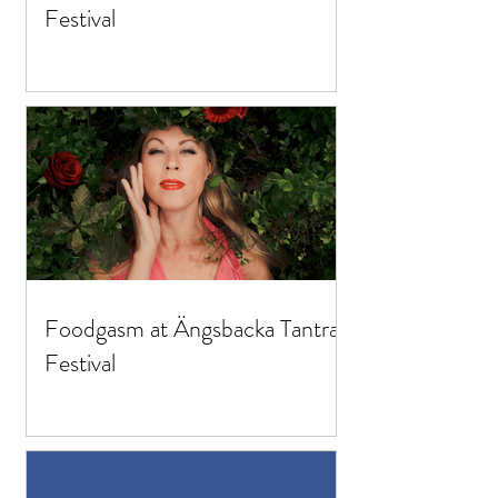
Festival
Foodgasm at Ängsbacka Tantra
Festival