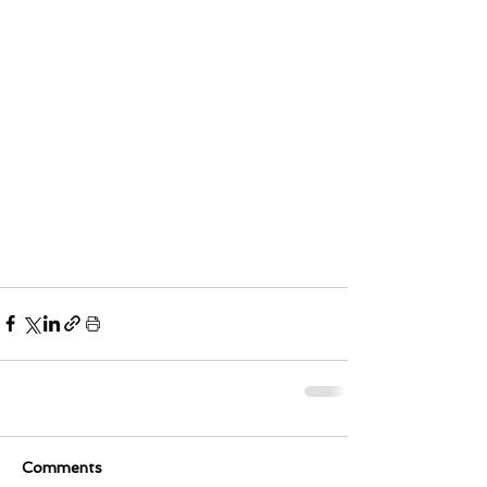
Comments