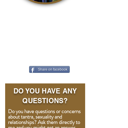
It is so easy to contribute to a
better world. With awareness,
life becomes a kind, accepting
and loving playground where we
can all grow. The easiest way to
contribute is to share this article
on Facebook!
Share on facebook
DO YOU HAVE ANY
QUESTIONS?
Do you have questions or concerns
about tantra, sexuality and
relationships? Ask them directly to
me and you might get an answer