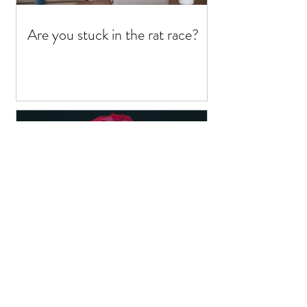
Are you stuck in the rat race?
Yoni Massage - for a fluffy
pu$$y