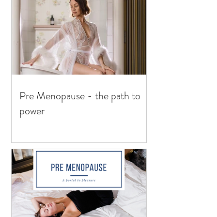
Pre Menopause - the path to
power