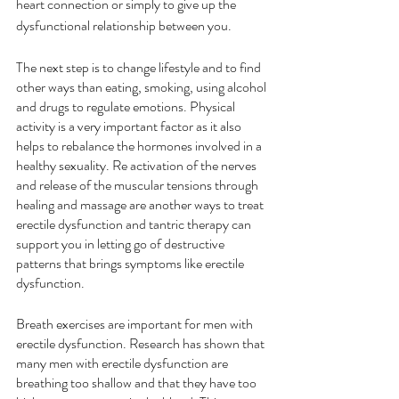
heart connection or simply to give up the 
dysfunctional relationship between you.
The next step is to change lifestyle and to find 
other ways than eating, smoking, using alcohol 
and drugs to regulate emotions. Physical 
activity is a very important factor as it also 
helps to rebalance the hormones involved in a 
healthy sexuality. Re activation of the nerves 
and release of the muscular tensions through 
healing and massage are another ways to treat 
erectile dysfunction and tantric therapy can 
support you in letting go of destructive 
patterns that brings symptoms like erectile 
dysfunction.
Breath exercises are important for men with 
erectile dysfunction. Research has shown that 
many men with erectile dysfunction are 
breathing too shallow and that they have too 