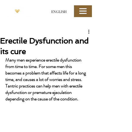
ENGLISH
Erectile Dysfunction and
its cure
Many men experience erectile dysfunction 
from time to time. For some men this 
becomes a problem that affects life for a long 
time, and causes a lot of worries and stress. 
Tantric practices can help men with erectile 
dysfunction or premature ejaculation 
depending on the cause of the condition.