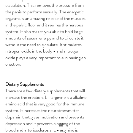
ejaculation. This removes the pressure from 
the penis to perform sexually. The energetic 
orgasms is an amazing release of the muscles 
in the pelvic floor and it rewires the nervous 
system. It also makes you able to hold large 
amounts of sexual energy and to circulate it 
without the need to ejaculate. It stimulates 
nitrogen oxide in the body - and nitrogen 
oxide plays a very important role in having an 
erection.
Dietary Supplements
There are a few dietary supplements that will 
increase the erection. L - arginine is a alkaline 
amino acid that is very good for the immune 
system. It increases the neurotransmitter 
dopamin that gives motivation and prevents 
depression and it prevents clogging of the 
blood and arteriosclerosis. L - arginine is 