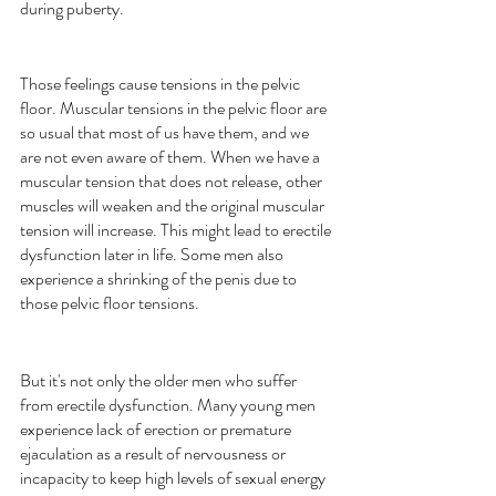
during puberty.
Those feelings cause tensions in the pelvic 
floor. Muscular tensions in the pelvic floor are 
so usual that most of us have them, and we 
are not even aware of them. When we have a 
muscular tension that does not release, other 
muscles will weaken and the original muscular 
tension will increase. This might lead to erectile 
dysfunction later in life. Some men also 
experience a shrinking of the penis due to 
those pelvic floor tensions.
But it's not only the older men who suffer 
from erectile dysfunction. Many young men 
experience lack of erection or premature 
ejaculation as a result of nervousness or 
incapacity to keep high levels of sexual energy 