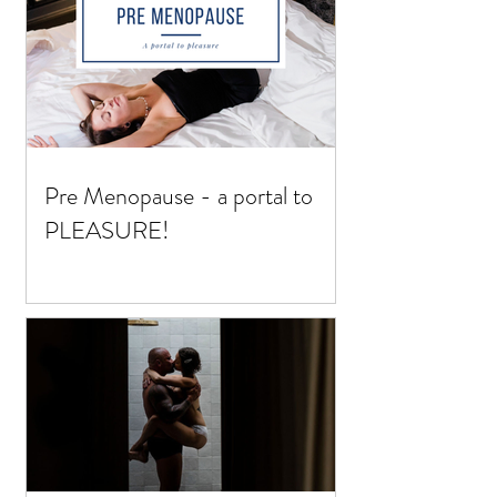
Pre Menopause - a portal to
PLEASURE!