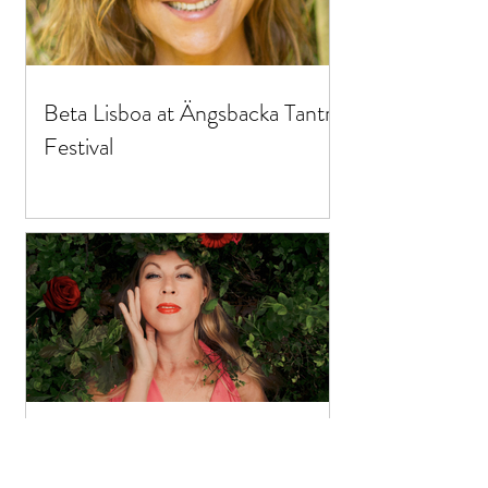
Beta Lisboa at Ängsbacka Tantra
Festival
Foodgasm at Ängsbacka Tantra
Festival