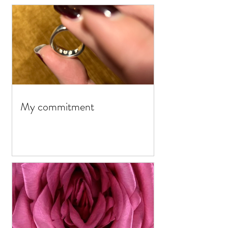
My commitment