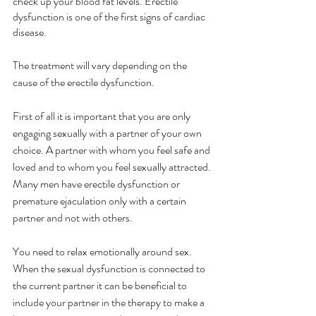
check up your blood fat levels. Erectile 
dysfunction is one of the first signs of cardiac 
disease.
The treatment will vary depending on the 
cause of the erectile dysfunction. 
First of all it is important that you are only 
engaging sexually with a partner of your own 
choice. A partner with whom you feel safe and 
loved and to whom you feel sexually attracted. 
Many men have erectile dysfunction or 
premature ejaculation only with a certain 
partner and not with others. 
You need to relax emotionally around sex. 
When the sexual dysfunction is connected to 
the current partner it can be beneficial to 
include your partner in the therapy to make a 