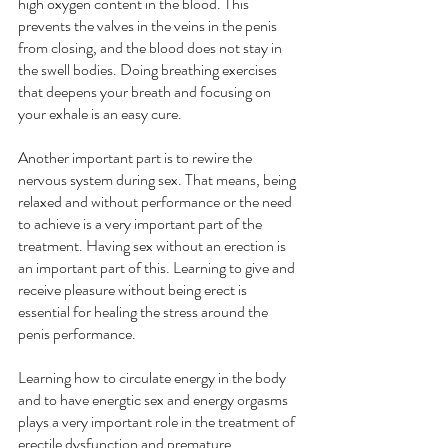
high oxygen content in the blood. This 
prevents the valves in the veins in the penis 
from closing, and the blood does not stay in 
the swell bodies. Doing breathing exercises 
that deepens your breath and focusing on 
your exhale is an easy cure.
Another important part is to rewire the 
nervous system during sex. That means, being 
relaxed and without performance or the need 
to achieve is a very important part of the 
treatment. Having sex without an erection is 
an important part of this. Learning to give and 
receive pleasure without being erect is 
essential for healing the stress around the 
penis performance.
Learning how to circulate energy in the body 
and to have energtic sex and energy orgasms 
plays a very important role in the treatment of 
erectile dysfunction and premature 