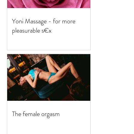
Yoni Massage - for more
pleasurable s€x
The female orgasm