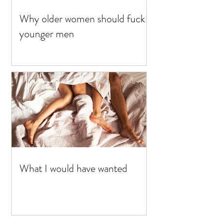
Why older women should fuck
younger men
What I would have wanted