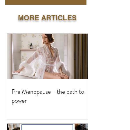
MORE ARTICLES
Pre Menopause - the path to
power