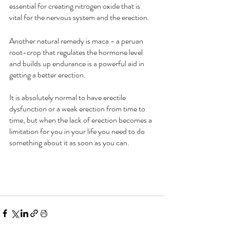
essential for creating nitrogen oxide that is 
vital for the nervous system and the erection.
Another natural remedy is maca - a peruan 
root-crop that regulates the hormone level 
and builds up endurance is a powerful aid in 
getting a better erection.
It is absolutely normal to have erectile 
dysfunction or a weak erection from time to 
time, but when the lack of erection becomes a 
limitation for you in your life you need to do 
something about it as soon as you can.