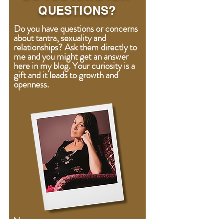
QUESTIONS?
Do you have questions or concerns
about tantra, sexuality and
relationships? Ask them directly to
me and you might get an answer
here in my blog. Your curiosity is a
gift
and
it leads to growth and
openness.