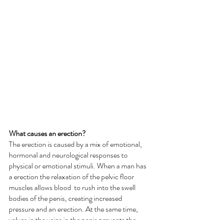
What causes an erection?
The erection is caused by a mix of emotional, 
hormonal and neurological responses to 
physical or emotional stimuli. When a man has 
a erection the relaxation of the pelvic floor 
muscles allows blood  to rush into the swell 
bodies of the penis, creating increased 
pressure and an erection. At the same time, 
valves in the veins in the penis prevents the 