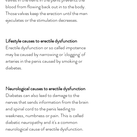
blood from flowing back out in to the body. 
Those valves keep the erection until the man 
ejaculates or the stimulation decreases. 
Lifestyle causes to erectile dysfunction
Erectile dysfunction or so called impotence 
may be caused by narrowing or 'clogging' of 
arteries in the penis caused by smoking or 
diabetes.  
Neurological causes to erectile dysfunction
Diabetes can also lead to damage to the 
nerves that sends information from the brain 
and spinal cord to the penis leading to 
weakness, numbness or pain. This is called 
diabetic neuropathy and it's a common 
neurological cause of erectile dysfunction.