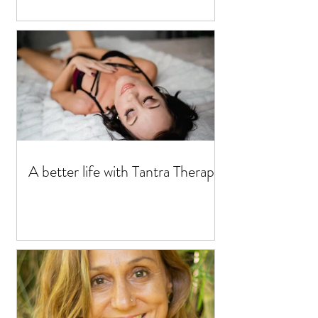
A better life with Tantra Therapy