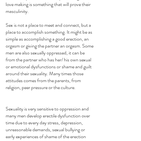
love making is something that will prove their 
masculinity. 
Sex is not a place to meet and connect, but a 
place to accomplish something. It might be as 
simple as accomplishing a good erection, an 
orgasm or giving the partner an orgasm. Some 
men are also sexually oppressed, it can be 
from the partner who has her/ his own sexual 
or emotional dysfunctions or shame and guilt 
around their sexuality. Many times those 
attitudes comes from the parents, from 
religion, peer pressure or the culture.
Sexuality is very sensitive to oppression and 
many men develop erectile dysfunction over 
time due to every day stress, depression, 
unreasonable demands, sexual bullying or 
early experiences of shame of the erection 