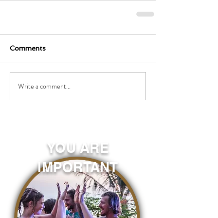
Comments
Write a comment...
YOU ARE
IMPORTANT