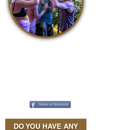
It is so easy to contribute to a
better world. With awareness,
life becomes a kind, accepting
and loving playground where we
can all grow. The easiest way to
contribute is to share this article
on Facebook!
Share on facebook
DO YOU HAVE ANY