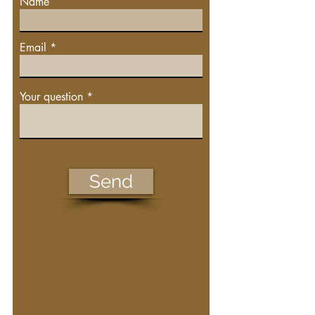
Name
Email
Your question
Send