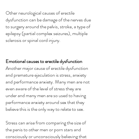
Other neurological causes of erectile 
dysfunction can be damage of the nerves due 
to surgery around the pelvis, stroke, a type of 
epilepsy (partial complex seizures), multiple 
sclerosis or spinal cord injury.
Emotional causes to erectile dysfunction
Another major cause of erectile dysfunction 
and premature ejaculation is stress, anxiety 
and performance anxiety. Many men are not 
even aware of the level of stress they are 
under and many men are so used to having 
performance anxiety around sex that they 
believe this is the only way to relate to sex. 
Stress can arise from comparing the size of 
the penis to other men or porn stars and 
consciously or unconsciously believing that 