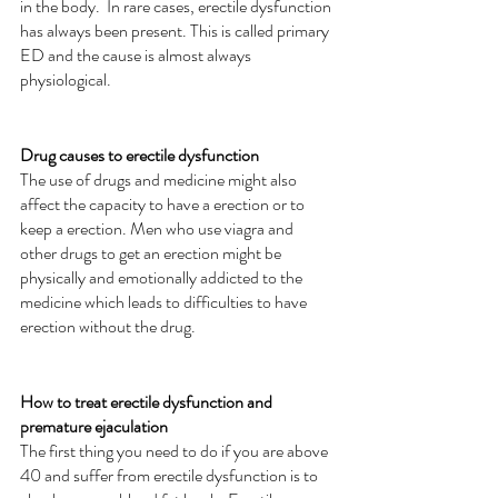
in the body.  In rare cases, erectile dysfunction 
has always been present. This is called primary 
ED and the cause is almost always 
physiological.
Drug causes to erectile dysfunction
The use of drugs and medicine might also 
affect the capacity to have a erection or to 
keep a erection. Men who use viagra and 
other drugs to get an erection might be 
physically and emotionally addicted to the 
medicine which leads to difficulties to have 
erection without the drug. 
How to treat erectile dysfunction and 
premature ejaculation
The first thing you need to do if you are above 
40 and suffer from erectile dysfunction is to 