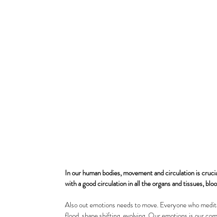
In our human bodies, movement and circulation is crucial 
with a good circulation in all the organs and tissues, bl
Also out emotions needs to move. Everyone who meditat
flood, shape shifting, evolving. Our emotions is our com