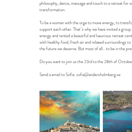
philosophy, dance, massage and touch to a retreat for 
transformation.
To be a woman with the urge to move energy, to transform
support each other. That´s why we have invited a group 
energy and rented a beautiful and luxurious retreat cent
with healthy food, fresh air and relaxed surroundings to
the future we deserve. But most of all... to be in the
Do you want to join us the 23rd to the 28th of Octobe
Send a email to Sofia: sofia@andersholmberg.se