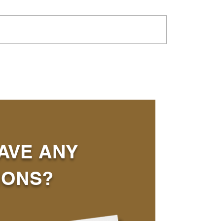
AVE ANY
IONS?