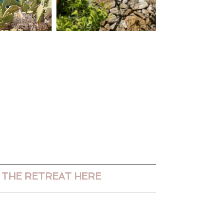
 THE RETREAT HERE