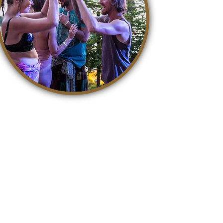
It is so easy to contribute to a
better world. With awareness,
life becomes a kind, accepting
and loving playground where we
can all grow. The easiest way to
contribute is to share this
article on Facebook!