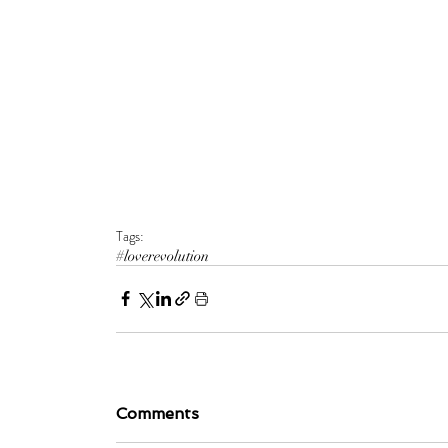
Tags:
#loverevolution
Comments