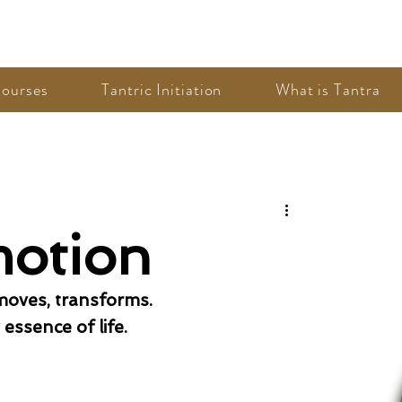
ourses
Tantric Initiation
What is Tantra
motion
 moves, transforms. 
essence of life. 