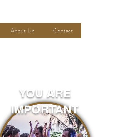
About Lin
Contact
YOU ARE
IMPORTANT