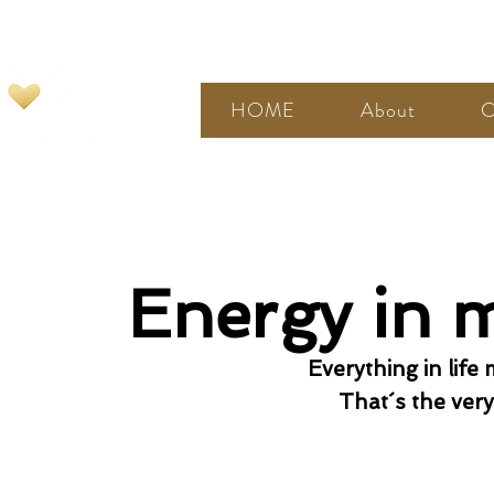
HOME
About
C
Energy in 
Everything in life
That´s the very 