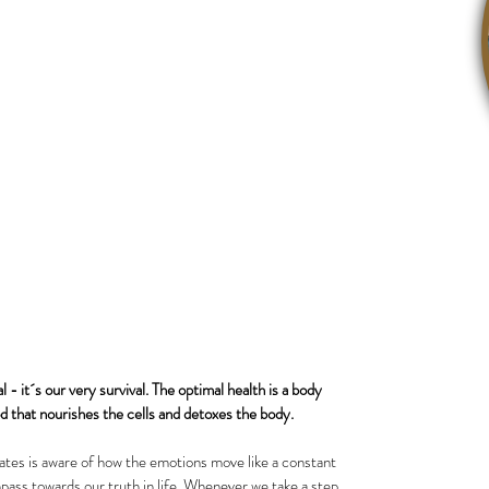
- it´s our very survival. The optimal health is a body 
ood that nourishes the cells and detoxes the body. 
es is aware of how the emotions move like a constant 
pass towards our truth in life. Whenever we take a step 