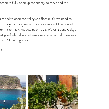
women to fully open up for energy to move and for 
 and to open to vitality and flow in life, we need to 
of really inspiring women who can support the flow of 
er in the misty mountains of Ibiza. We will spend 6 days 
 let go of what does not serve us anymore and to receive 
 present NOW together!
r? 