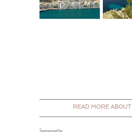
READ MORE ABOUT
Sponsored by: