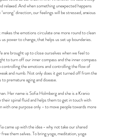
 and relaxed. And when something unexpected happens 
 "wrong" direction, our feelings will be stressed, anxious 
at makes the emotions circulate one more round to clean 
s us power to change, that helps us set up boundaries.
We are brought up to close ourselves when we feel to 
ht to turn off our inner compass and the inner compass 
 controlling the emotions and controlling the flow of 
, weak and numb. Not only does it get turned off from the 
ads to premature aging and disease.
man. Her name is Sofia Holmberg and she is a Kranio 
their spinal fluid and helps them to get in touch with 
on with one purpose only - to move people towards more 
ia came up with the idea - why not take our shared 
 free them selves. To bring yoga, meditation, yoga 