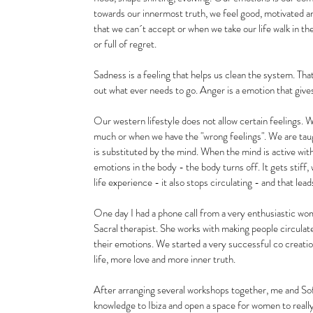
towards our innermost truth, we feel good, motivated
that we can´t accept or when we take our life walk in the
or full of regret.
Sadness is a feeling that helps us clean the system. Th
out what ever needs to go. Anger is a emotion that give
Our western lifestyle does not allow certain feelings. 
much or when we have the "wrong feelings". We are taug
is substituted by the mind. When the mind is active with
emotions in the body - the body turns off. It gets stiff
life experience - it also stops circulating - and that le
One day I had a phone call from a very enthusiastic wo
Sacral therapist. She works with making people circulate 
their emotions. We started a very successful co creati
life, more love and more inner truth. 
After arranging several workshops together, me and Sof
knowledge to Ibiza and open a space for women to really