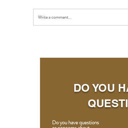
Write a comment...
DO YOU H
QUEST
Do you have questions
or concerns about