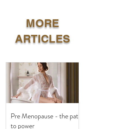
MORE
ARTICLES
Pre Menopause - the path
to power