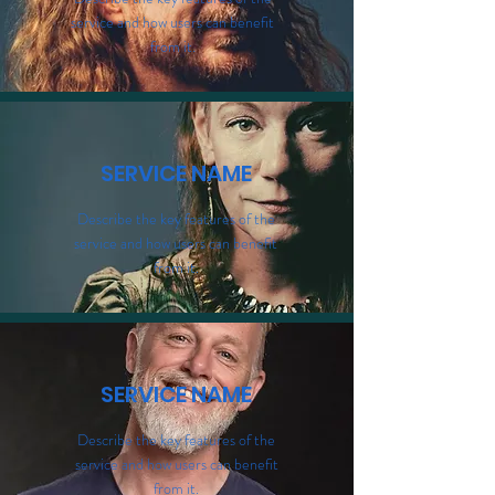
service and how users can benefit
from it.
SERVICE NAME
Describe the key features of the
service and how users can benefit
from it.
SERVICE NAME
Describe the key features of the
service and how users can benefit
from it.