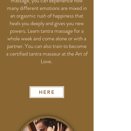
massage, you can experience how
many different emotions are mixed in
an orgasmic rush of happiness that
heals you deeply and gives you new
powers. Learn tantra massage for a
whole week and come alone or with a
partner. You can also train to become
a certified tantra masseur at the Art of
Love.
HERE