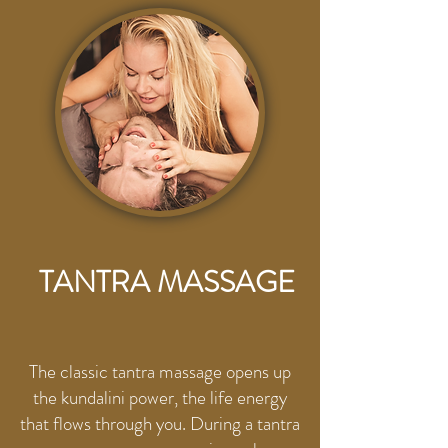
HERE
TANTRA MASSAGE
The classic tantra massage opens up
the kundalini power, the life energy
that flows through you. During a tantra