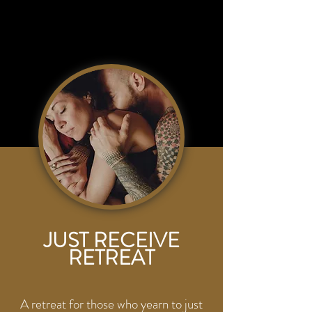
JUST RECEIVE
RETREAT
A retreat for those who yearn to just