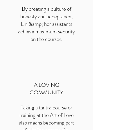
By creating a culture of
honesty and acceptance,
Lin &amp; her assistants
achieve maximum security
on the courses.
A LOVING
COMMUNITY
Taking a tantra course or
training at the Art of Love
also means becoming part