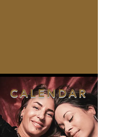
CALENDAR