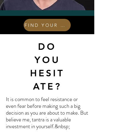
FIND YOUR COURSE
DO
YOU
HESIT
ATE?
It is common to feel resistance or
even fear before making such a big
decision as you are about to make. But
believe me, tantra is a valuable
investment in yourself.&nbsp;