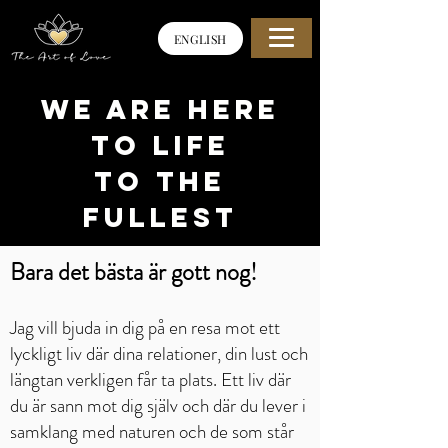
ENGLISH
WE ARE HERE
TO life
to the
fullest
Bara det bästa är gott nog!
Jag vill bjuda in dig på en resa mot ett
lyckligt liv där dina relationer, din lust och
längtan verkligen får ta plats. Ett liv där
du är sann mot dig själv och där du lever i
samklang med naturen och de som står