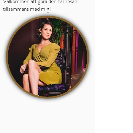
Välkommen att göra den här resan
tillsammans med mig!