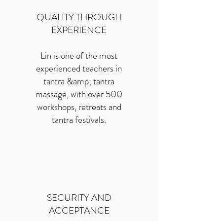
QUALITY THROUGH
EXPERIENCE
Lin is one of the most
experienced teachers in
tantra &amp; tantra
massage, with over 500
workshops, retreats and
tantra festivals.
SECURITY AND
ACCEPTANCE