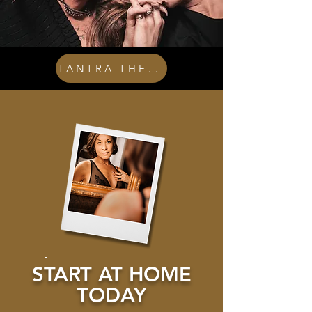
TANTRA THERAPY
START AT HOME
TODAY