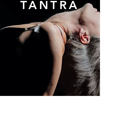
TANTRA