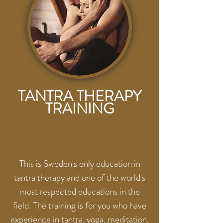
TANTRA THERAPY
TRAINING
This is Sweden's only education in
tantra therapy and one of the world's
most respected educations in the
field. The training is for you who have
experience in tantra, yoga, meditation,