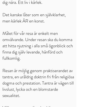
dig nära. Ett liv i kärlek.
Det kanske låter som en självklarhet,
men kärlek ÄR en konst.
Målet för vår resa är enkelt men
omvälvande. Under resan ska du komma
att hitta njutning i alla små ögonblick och
finna dig själv levande, hänförd och
fullkomlig.
Resan är möjlig genom praktiserandet av
tantra, en uråldrig doktrin fri från religiösa
dogma och prestation. Tantra är vägen till
livslust, lycka och en blomstarde
sexualitet.