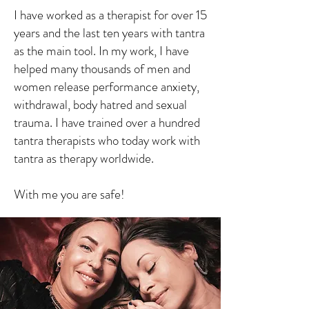
I have worked as a therapist for over 15
years and the last ten years with tantra
as the main tool. In my work, I have
helped many thousands of men and
women release performance anxiety,
withdrawal, body hatred and sexual
trauma. I have trained over a hundred
tantra therapists who today work with
tantra as therapy worldwide.
With me you are safe!