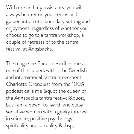
With me and my assistants, you will
always be met on your terms and
guided into truth, boundary setting and
enjoyment, regardless of whether you
choose to go to a tantra workshop, a
couple of retreats or to the tantra
festival at Ängsbacka.
The magazine Focus describes me as
one of the leaders within the Swedish
and international tantra movement.
Charlotte Cronquist from the 100%
podcast calls me &quot;the queen of
the Ängsbacka tantra festival&quot;,
but I am a down-to-earth and quite
sensitive woman with a geeky interest
in science, positive psychology,
spirituality and sexuality.&nbsp;