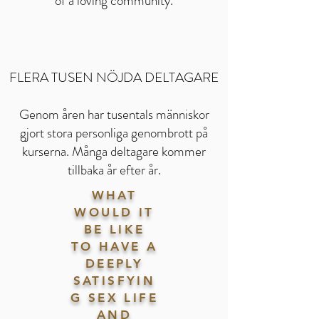
of a loving community.
FLERA TUSEN NÖJDA DELTAGARE
Genom åren har tusentals människor
gjort stora personliga genombrott på
kurserna. Många deltagare kommer
tillbaka år efter år.
WHAT
WOULD IT
BE LIKE
TO HAVE A
DEEPLY
SATISFYIN
G SEX LIFE
AND