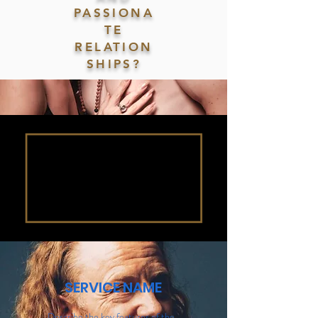
PASSIONA
TE
RELATION
SHIPS?
SERVICE NAME
Describe the key features of the