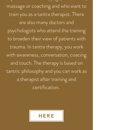
massage or coaching and who want to
train you as a tantra therapist. There
are also many doctors and
psychologists who attend the training
to broaden their view of patients with
trauma. In tantra therapy, you work
with awareness, conversation, coacing
and touch. The therapy is based on
tantric philosophy and you can work as
a therapist after training and
certification.
HERE