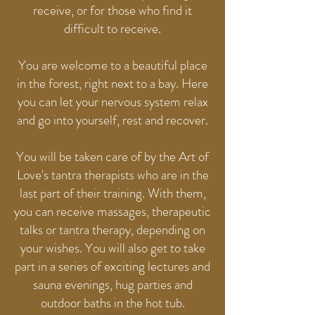
receive, or for those who find it
difficult to receive.
You are welcome to a beautiful place
in the forest, right next to a bay. Here
you can let your nervous system relax
and go into yourself, rest and recover.
You will be taken care of by the Art of
Love's tantra therapists who are in the
last part of their training. With them,
you can receive massages, therapeutic
talks or tantra therapy, depending on
your wishes. You will also get to take
part in a series of exciting lectures and
sauna evenings, hug parties and
outdoor baths in the hot tub.