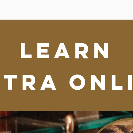
learn
NTRA ONL