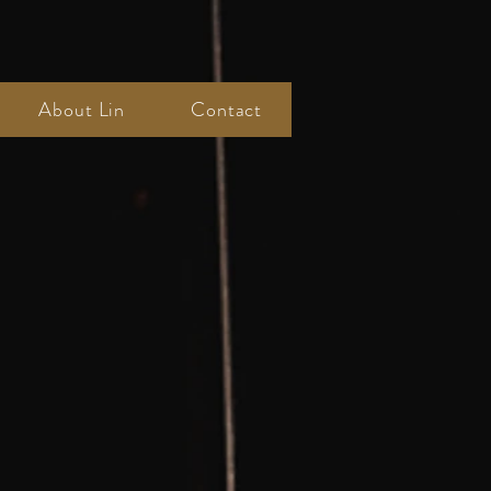
About Lin
Contact