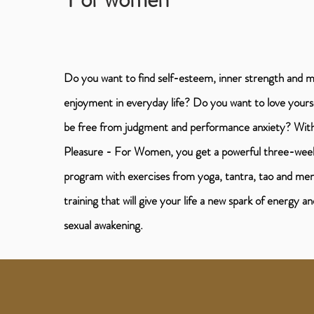
Do you want to find self-esteem, inner strength and 
enjoyment in everyday life? Do you want to love yours
be free from judgment and performance anxiety? Wi
Pleasure - For Women, you get a powerful three-wee
program with exercises from yoga, tantra, tao and men
training that will give your life a new spark of energy an
sexual awakening.