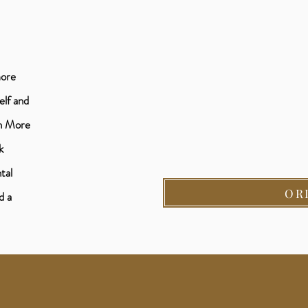
more
elf and
th More
k
tal
OR
d a