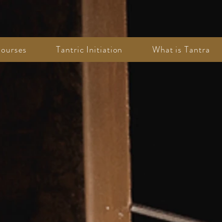
ourses
Tantric Initiation
What is Tantra