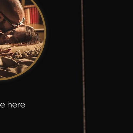
se here