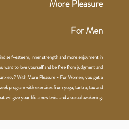
More Pleasure
For Men
ind self-esteem, inner strength and more enjoyment in
ou want to love yourself and be free from judgment and
anxiety? With More Pleasure - For Women, you get a
eek program with exercises from yoga, tantra, tao and
at will give your life a new twist and a sexual awakening.