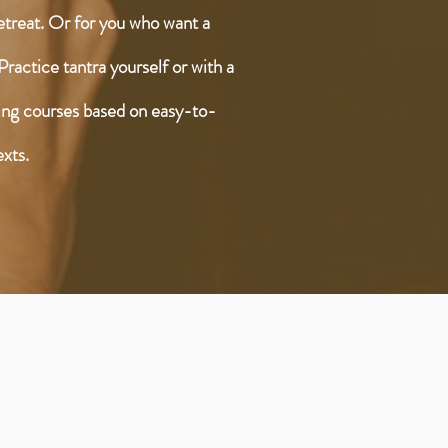
retreat. Or for you who want a
Practice tantra yourself or with a
ring courses based on easy-to-
exts.