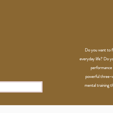
Do you want to f
everyday life? Do y
performance 
powerful three-w
mental training th