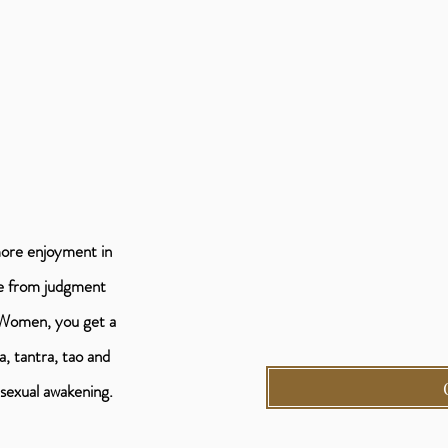
more enjoyment in
ee from judgment
 Women, you get a
, tantra, tao and
a sexual awakening.