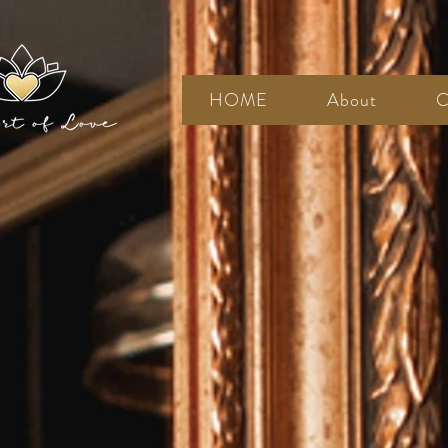
HOME
About
C