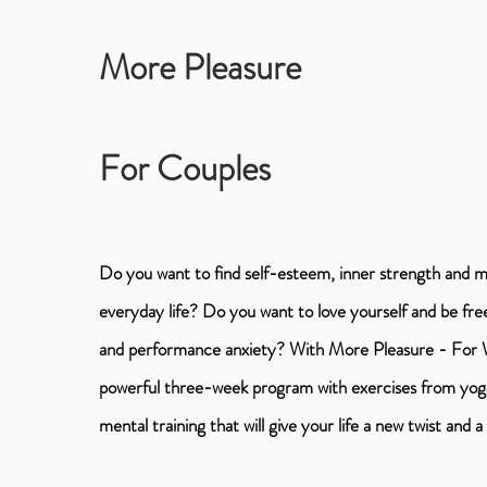
More Pleasure
For Couples
Do you want to find self-esteem, inner strength and 
everyday life? Do you want to love yourself and be fr
and performance anxiety? With More Pleasure - For
powerful three-week program with exercises from yoga
mental training that will give your life a new twist and 