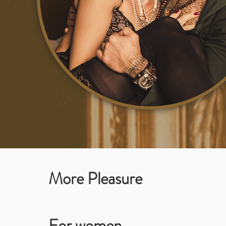
More Pleasure
For women