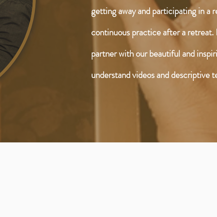
getting away and participating in a 
continuous practice after a retreat. 
partner with our beautiful and inspi
understand videos and descriptive t