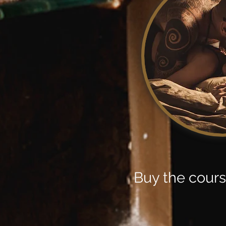
Buy the cour