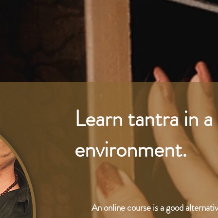
Learn tantra in 
environment.
An online course is a good alternati