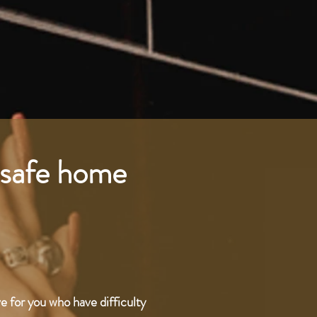
a safe home
ve for you who have difficulty