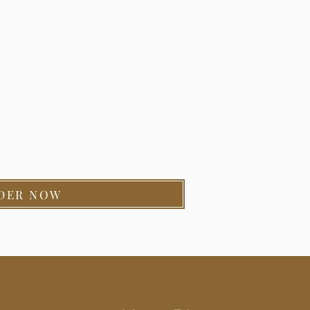
DER NOW