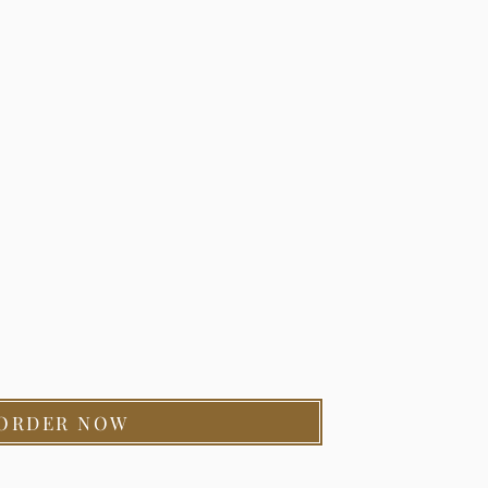
ORDER NOW