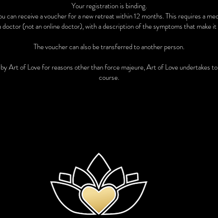
Your registration is binding.
 you can receive a voucher for a new retreat within 12 months. This requires a me
a doctor (not an online doctor), with a description of the symptoms that make it 
The voucher can also be transferred to another person.
t by Art of Love for reasons other than force majeure, Art of Love undertakes t
course.