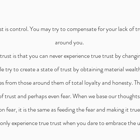
st is control. You may try to compensate for your lack of tru
around you.
trust is that you can never experience true trust by chang
 try to create a state of trust by obtaining material wealt
es from those around them of total loyalty and honesty. T
 of trust and perhaps even fear. When we base our thoughts
on fear, it is the same as feeding the fear and making it true
only experience true trust when you dare to embrace the