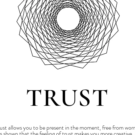
TRUST
trust allows you to be present in the moment, free from worr
as shown that the feeling of trust makes you more creative