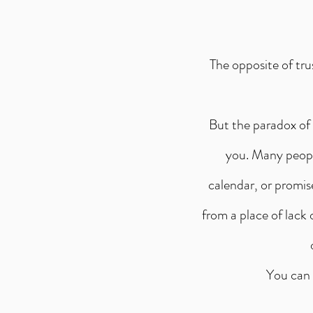
The opposite of tru
But the paradox of 
you. Many people
calendar, or promis
from a place of lack
You can 