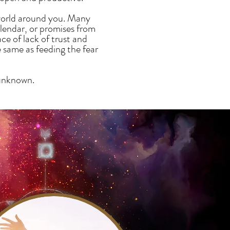
 world around you. Many
alendar, or promises from
e of lack of trust and
e same as feeding the fear
 unknown.