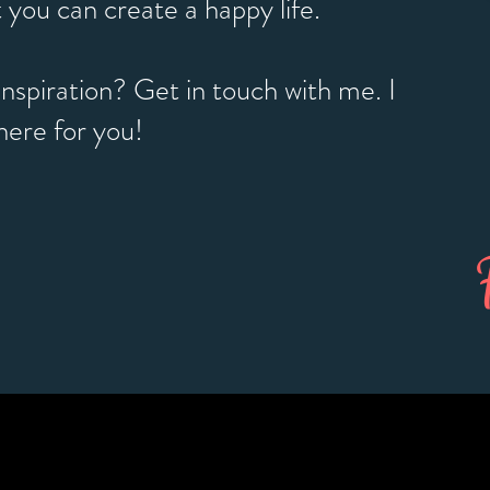
 you can create a happy life.
nspiration? Get in touch with me. I
here for you!