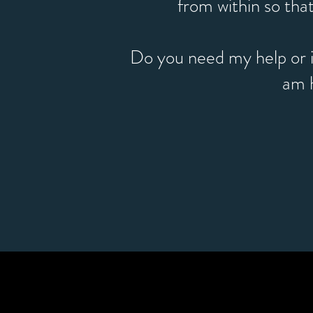
from within so that
Do you need my help or i
am 