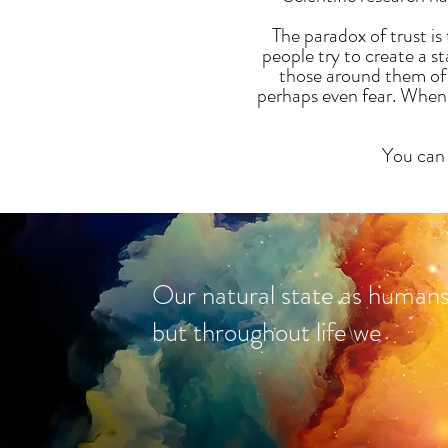
The paradox of trust i
people try to create a s
those around them of 
perhaps even fear. When w
You can 
Our natural state as humans i
but throughout life we