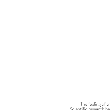
The feeling of 
Scientific research h