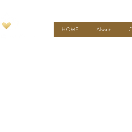
HOME
About
C