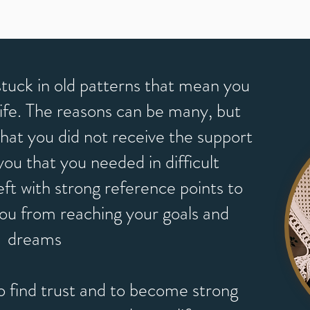
tuck in old patterns that mean you
n life. The reasons can be many, but
 that you did not receive the support
u that you needed in difficult
eft with strong reference points to
you from reaching your goals and
dreams
o find trust and to become strong