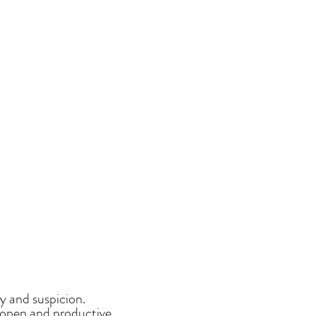
y and suspicion.
, open and productive.