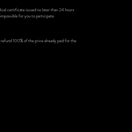
dical certificate issued no later than 24 hours
impossible for you to participate.
o refund 100% of the price already paid for the