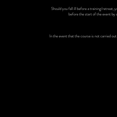
Should you fall ill before a training/retreat,
before the start of the event by 
In the event that the course is not carried ou