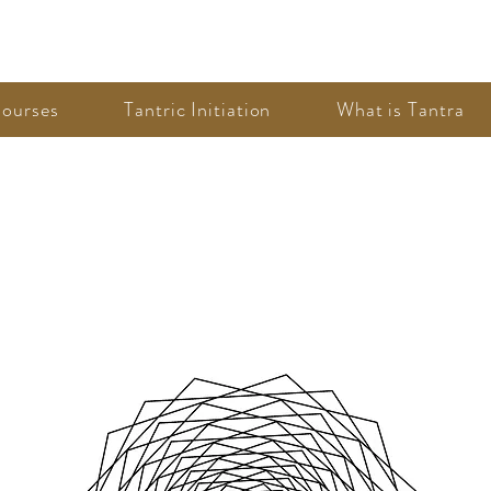
ourses
Tantric Initiation
What is Tantra