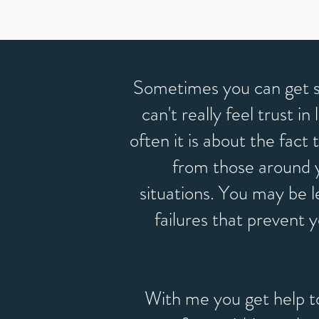
Sometimes you can get s
can't really feel trust i
often it is about the fact
from those around yo
situations. You may be l
failures that prevent 
With me you get help t