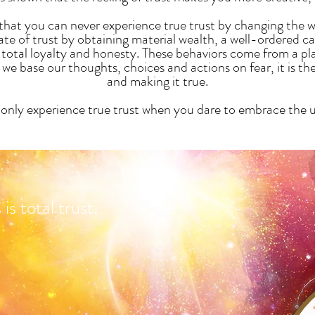
s that you can never experience true trust by changing the
tate of trust by obtaining material wealth, a well-ordered c
total loyalty and honesty. These behaviors come from a plac
e base our thoughts, choices and actions on fear, it is th
and making it true.
only experience true trust when you dare to embrace the
s total trust,