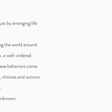
st by arranging life
ing the world around
h, a well-ordered
hese behaviors come
, choices and actions
.
 unknown.