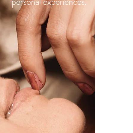
personal experiences.