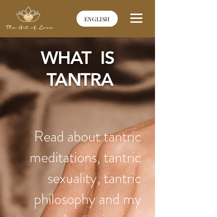
ENGLISH
WHAT IS
TANTRA
Read about tantric
meditations, tantric
sexuality, tantric
philosophy and my