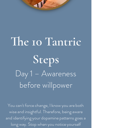
The 10 Tantric
Steps
Day 1 – Awareness
before willpower
You can't force change, I know you are both
wise and insightful. Therefore, being aware
and identifying your dopamine patterns goes a
long way. Stop when you notice yourself