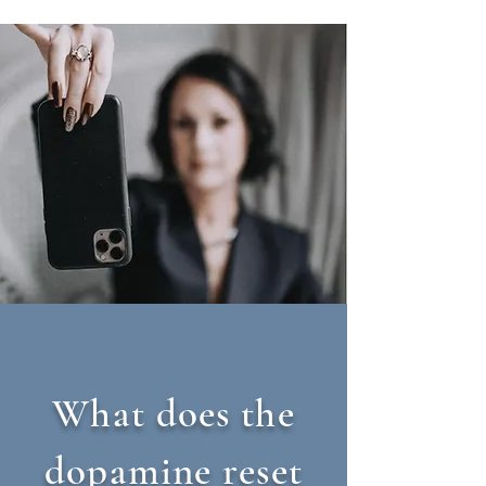
What does the
dopamine reset