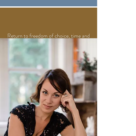
Return to freedom of choice, time and
self-respect.
You stop reacting automatically and
start choosing how, when, and why you
give your attention.