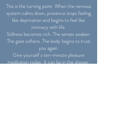
This is the turning point. When the nervous
system calms down, presence stops feeling
like deprivation and begins to feel like
intimacy with life.
Stillness becomes rich. The senses awaken.
The gaze softens. The body begins to trust
you again.
Give yourself a ten-minute pleasure
meditation today. It can be in the shower,
on your yoga mat, or in bed. Touch
yourself gently and consciously. Breathe
as if you were caressing yourself from the
inside.
Day 8 – Reclaiming
Time & Power