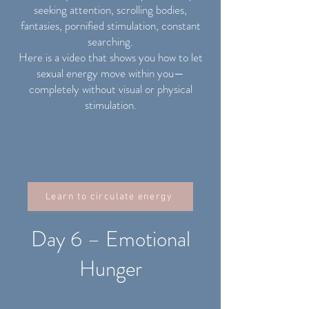
seeking attention, scrolling bodies,
fantasies, pornified stimulation, constant
searching.
Here is a video that shows you how to let
sexual energy move within you—
completely without visual or physical
stimulation.
Learn to circulate energy
Day 6 – Emotional
Hunger