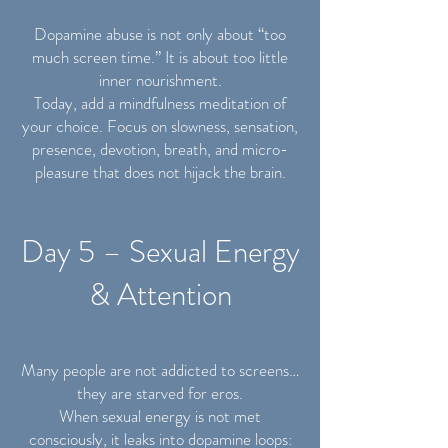
Dopamine abuse is not only about “too
much screen time.” It is about too little
inner nourishment.
Today, add a mindfulness meditation of
your choice. Focus on slowness, sensation,
presence, devotion, breath, and micro-
pleasure that does not hijack the brain.
Day 5 – Sexual Energy
& Attention
Many people are not addicted to screens…
they are starved for eros.
When sexual energy is not met
consciously, it leaks into dopamine loops: