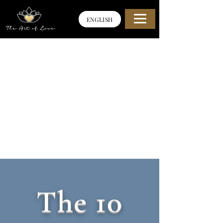
ENGLISH
The 10