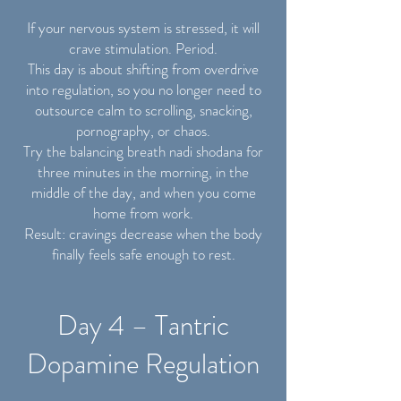
If your nervous system is stressed, it will
crave stimulation. Period.
This day is about shifting from overdrive
into regulation, so you no longer need to
outsource calm to scrolling, snacking,
pornography, or chaos.
Try the balancing breath nadi shodana for
three minutes in the morning, in the
middle of the day, and when you come
home from work.
Result: cravings decrease when the body
finally feels safe enough to rest.
Day 4 – Tantric
Dopamine Regulation