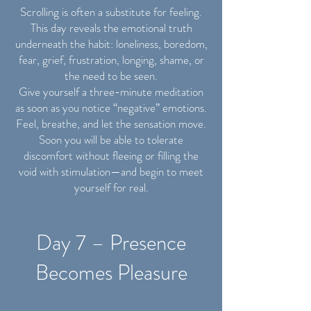
Scrolling is often a substitute for feeling.
This day reveals the emotional truth
underneath the habit: loneliness, boredom,
fear, grief, frustration, longing, shame, or
the need to be seen.
Give yourself a three-minute meditation
as soon as you notice “negative” emotions.
Feel, breathe, and let the sensation move.
Soon you will be able to tolerate
discomfort without fleeing or filling the
void with stimulation—and begin to meet
yourself for real.
Day 7 – Presence
Becomes Pleasure