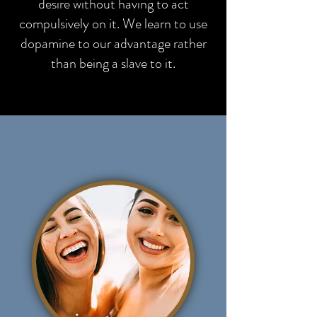
desire without having to act
compulsively on it. We learn to use
dopamine to our advantage rather
than being a slave to it.