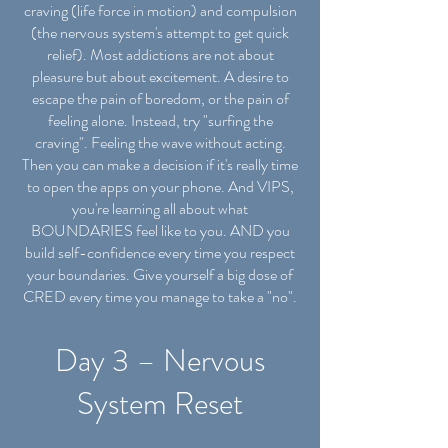
craving (life force in motion) and compulsion
(the nervous system's attempt to get quick
relief). Most addictions are not about
pleasure but about excitement. A desire to
escape the pain of boredom, or the pain of
feeling alone. Instead, try "surfing the
craving". Feeling the wave without acting.
Then you can make a decision if it's really time
to open the apps on your phone. And VIPS,
you're learning all about what
BOUNDARIES feel like to you. AND you
build self-confidence every time you respect
your boundaries. Give yourself a big dose of
CRED every time you manage to take a "no".
Day 3 – Nervous
System Reset