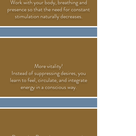
Work with your body, breathing and
presence so that the need for constant
stimulation naturally decreases.
More vitality!
Instead of suppressing desires, you
learn to feel, circulate, and integrate
energy in a conscious way.