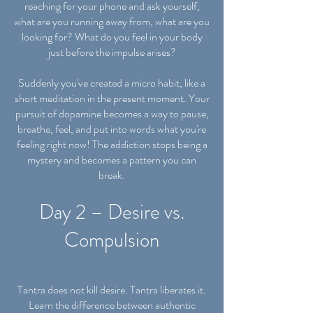
reaching for your phone and ask yourself,
what are you running away from, what are you
looking for? What do you feel in your body
just before the impulse arises?
Suddenly you've created a micro habit, like a
short meditation in the present moment. Your
pursuit of dopamine becomes a way to pause,
breathe, feel, and put into words what you're
feeling right now! The addiction stops being a
mystery and becomes a pattern you can
break.
Day 2 – Desire vs.
Compulsion
Tantra does not kill desire. Tantra liberates it.
Learn the difference between authentic