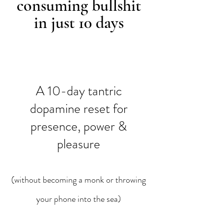
consuming bullshit
in just 10 days
A 10-day tantric
dopamine reset for
presence, power &
pleasure
(without becoming a monk or throwing
your phone into the sea)