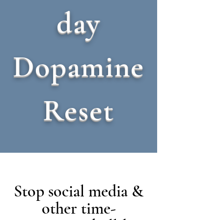
day
Dopamine
Reset
Stop social media &
other time-