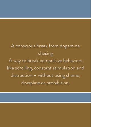
A conscious break from dopamine
chasing
A way to break compulsive behaviors
like scrolling, constant stimulation and
distraction – without using shame,
discipline or prohibition.