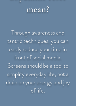
mean?
Through awareness and
tantric techniques, you can
easily reduce your time in
front of social media.
Screens should be a tool to
simplify everyday life, not a
drain on your energy and joy
of life.