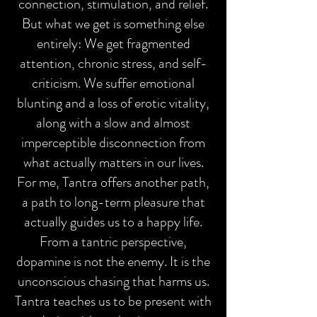
connection, stimulation, and relief.
But what we get is something else
entirely: We get fragmented
attention, chronic stress, and self-
criticism. We suffer emotional
blunting and a loss of erotic vitality,
along with a slow and almost
imperceptible disconnection from
what actually matters in our lives.
For me, Tantra offers another path,
a path to long-term pleasure that
actually guides us to a happy life.
From a tantric perspective,
dopamine is not the enemy. It is the
unconscious chasing that harms us.
Tantra teaches us to be present with