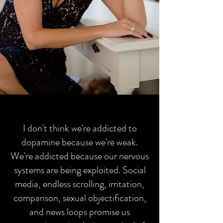
I don't think we're addicted to
dopamine because we're weak.
We're addicted because our nervous
systems are being exploited. Social
media, endless scrolling, irritation,
comparison, sexual objectification,
and news loops promise us