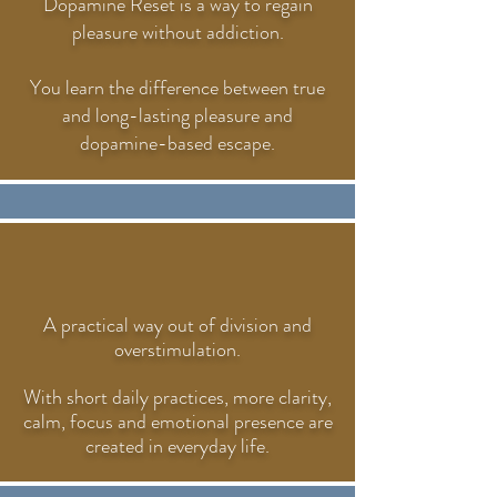
Dopamine Reset is a way to regain
pleasure without addiction.
You learn the difference between true
and long-lasting pleasure and
dopamine-based escape.
A practical way out of division and
overstimulation.
With short daily practices, more clarity,
calm, focus and emotional presence are
created in everyday life.