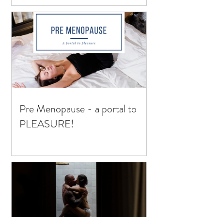
Pre Menopause - a portal to
PLEASURE!