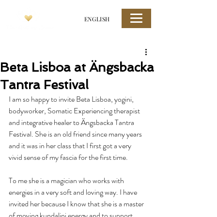
ENGLISH
Beta Lisboa at Ängsbacka
Tantra Festival
I am so happy to invite Beta Lisboa, yogini, 
bodyworker, Somatic Experiencing therapist 
and integrative healer to Ängsbacka Tantra 
Festival. She is an old friend since many years 
and it was in her class that I first got a very 
vivid sense of my fascia for the first time.
To me she is a magician who works with 
energies in a very soft and loving way. I have 
invited her because I know that she is a master 
of moving kundalini energy and to support 