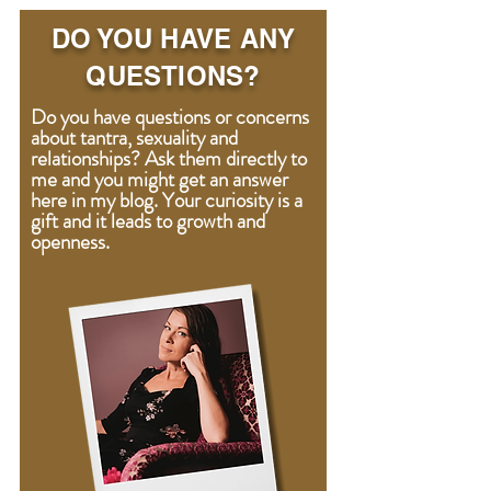
DO YOU HAVE ANY
QUESTIONS?
Do you have questions or concerns
about tantra, sexuality and
relationships? Ask them directly to
me and you might get an answer
here in my blog. Your curiosity is a
gift
and
it leads to growth and
openness.