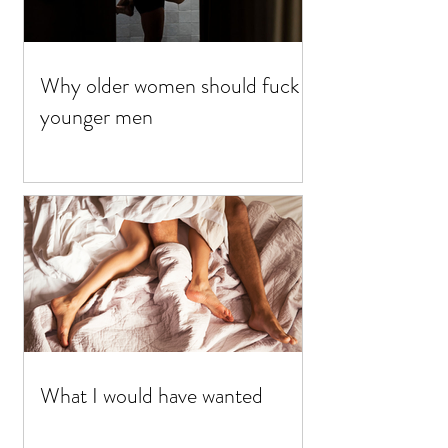
Why older women should fuck
younger men
What I would have wanted