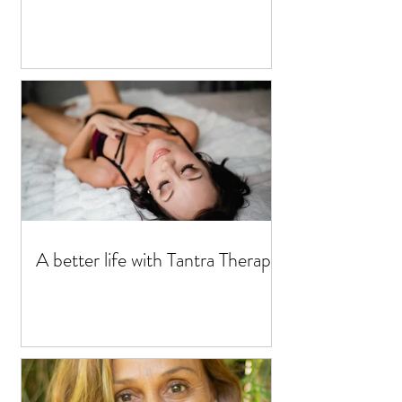
A better life with Tantra Therapy