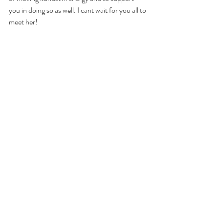
you in doing so as well. I cant wait for you all to 
meet her!