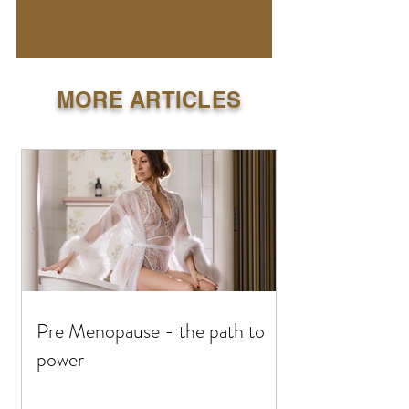
MORE ARTICLES
Pre Menopause - the path to
power