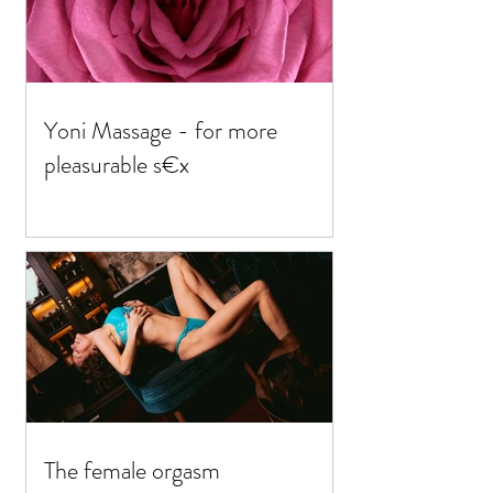
Yoni Massage - for more
pleasurable s€x
The female orgasm