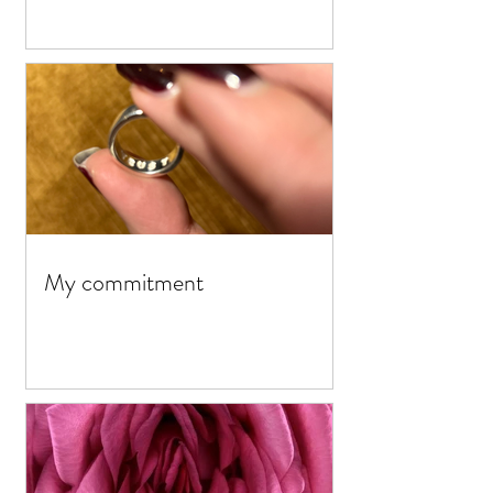
My commitment