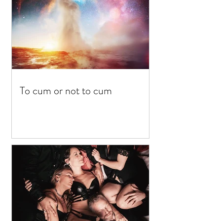
To cum or not to cum