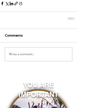
Comments
Write a comment...
YOU ARE
IMPORTANT