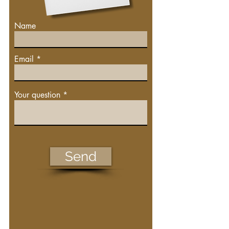
Name
Email
Your question
Send