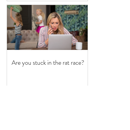
Are you stuck in the rat race?