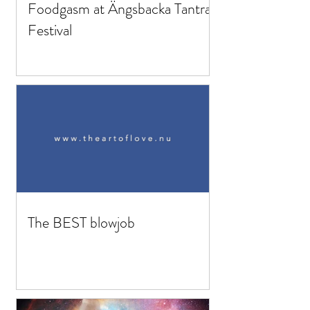
Foodgasm at Ängsbacka Tantra
Festival
The BEST blowjob