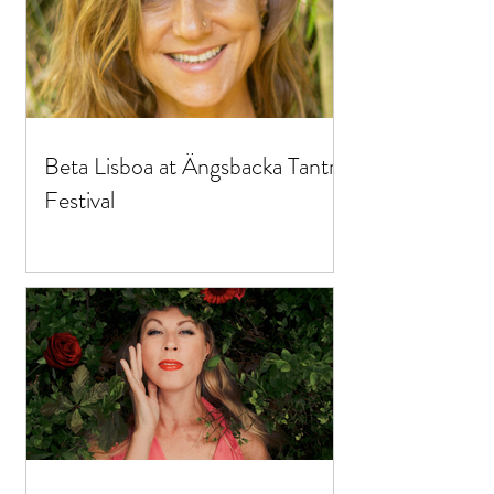
Beta Lisboa at Ängsbacka Tantra
Festival