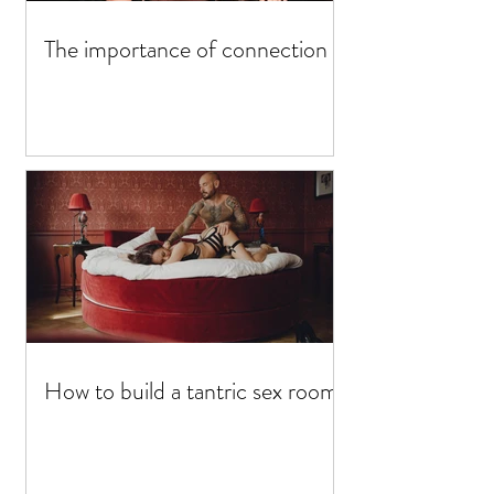
The importance of connection
How to build a tantric sex room?