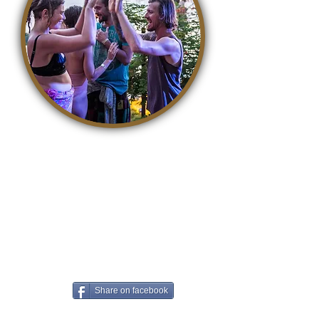
It is so easy to contribute to a
better world. With awareness,
life becomes a kind, accepting
and loving playground where we
can all grow. The easiest way to
contribute is to share this article
on Facebook!
Share on facebook