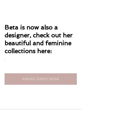
Beta is now also a 
designer, check out her 
beautiful and feminine 
collections here:
. 
KANIKA TEMPLE WEAR